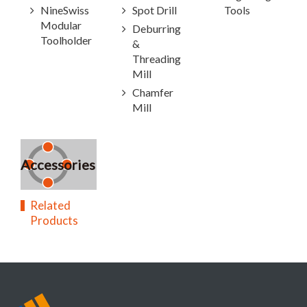
NineSwiss
Spot Drill
Tools
Modular
Deburring
Toolholder
&
Threading
Mill
Chamfer
Mill
Accessories
Related
Products