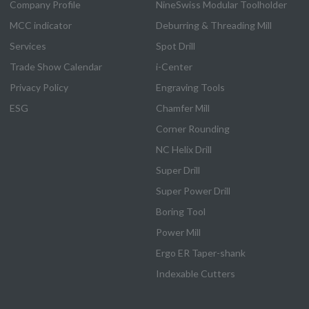
Company Profile
NineSwiss Modular Toolholder
MCC indicator
Deburring & Threading Mill
Services
Spot Drill
Trade Show Calendar
i-Center
Privacy Policy
Engraving Tools
ESG
Chamfer Mill
Corner Rounding
NC Helix Drill
Super Drill
Super Power Drill
Boring Tool
Power Mill
Ergo ER Taper-shank
Indexable Cutters