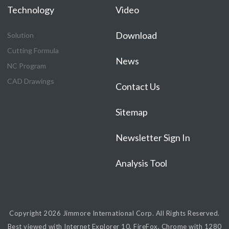
Technology
Video
Download
Solution
Cutting Formula
News
NC Program
CAD Drawings
Contact Us
Sitemap
Newsletter Sign In
Analysis Tool
Copyright 2026
Jimmore International Corp.
All Rights Reserved.
Best viewed with Internet Explorer 10, FireFox, Chrome with 1280