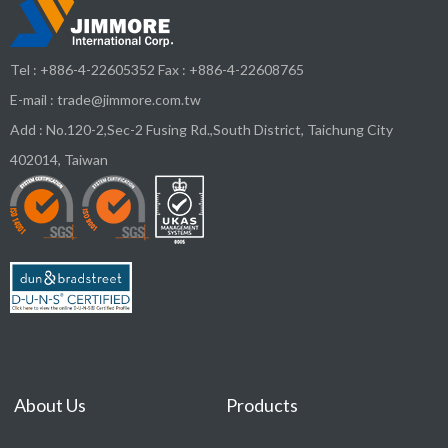
Tel :
+886-4-22605352
Fax : +886-4-22608765
E-mail :
trade@jimmore.com.tw
Add :
No.120-2,Sec-2 Fusing Rd.,South District,
Taichung City
402014
,
Taiwan
About Us
Products