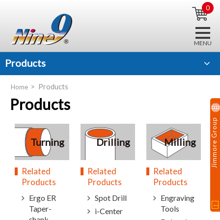
0
Products
Products
Home
Products
Jimmore Group
Turning
Drilling
Milling
Related
Related
Related
Products
Products
Products
Ergo ER
Spot Drill
Engraving
Taper-
Tools
i-Center
shank