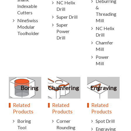
Deburring
NC Helix
Indexable
&
Drill
Cutters
Threading
Super Drill
NineSwiss
Mill
Super
Modular
NC Helix
Power
Toolholder
Drill
Drill
Chamfer
Mill
Power
Mill
Boring
Chamfering
Engraving
Related
Related
Related
Products
Products
Products
Boring
Corner
Spot Drill
Tool
Rounding
Engraving