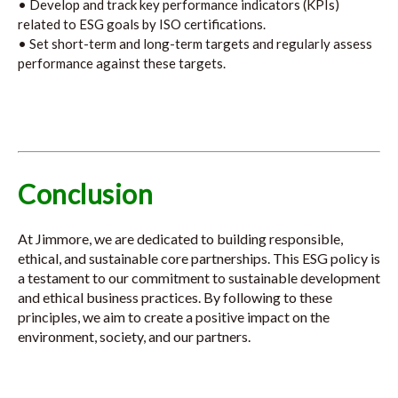
• Develop and track key performance indicators (KPIs)
related to ESG goals by ISO certifications.
• Set short-term and long-term targets and regularly assess
performance against these targets.
Conclusion
At Jimmore, we are dedicated to building responsible,
ethical, and sustainable core partnerships. This ESG policy is
a testament to our commitment to sustainable development
and ethical business practices. By following to these
principles, we aim to create a positive impact on the
environment, society, and our partners.