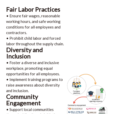
Fair Labor Practices
• Ensure fair wages, reasonable
working hours, and safe working
conditions for all employees and
contractors.
• Prohibit child labor and forced
labor throughout the supply chain.
Diversity and
Inclusion
• Foster a diverse and inclusive
workplace, promoting equal
opportunities for all employees.
• Implement training programs to
raise awareness about diversity
and inclusion.
Community
Engagement
• Support local communities