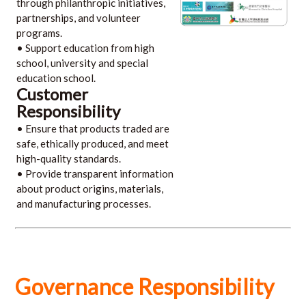
through philanthropic initiatives,
partnerships, and volunteer
programs.
• Support education from high
school, university and special
education school.
Customer
Responsibility
• Ensure that products traded are
safe, ethically produced, and meet
high-quality standards.
• Provide transparent information
about product origins, materials,
and manufacturing processes.
Governance Responsibility