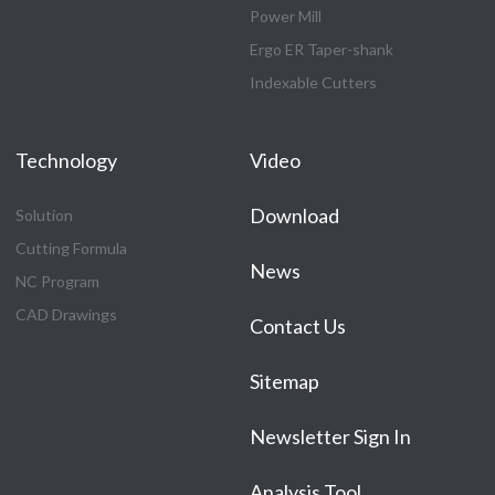
Power Mill
Ergo ER Taper-shank
Indexable Cutters
Technology
Video
Download
Solution
Cutting Formula
News
NC Program
CAD Drawings
Contact Us
Sitemap
Newsletter Sign In
Analysis Tool