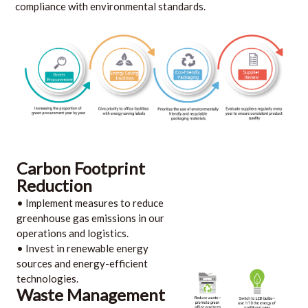
compliance with environmental standards.
Carbon Footprint
Reduction
• Implement measures to reduce
greenhouse gas emissions in our
operations and logistics.
• Invest in renewable energy
sources and energy-efficient
technologies.
Waste Management