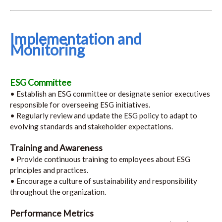
Implementation and
Monitoring
ESG Committee
• Establish an ESG committee or designate senior executives
responsible for overseeing ESG initiatives.
• Regularly review and update the ESG policy to adapt to
evolving standards and stakeholder expectations.
Training and Awareness
• Provide continuous training to employees about ESG
principles and practices.
• Encourage a culture of sustainability and responsibility
throughout the organization.
Performance Metrics