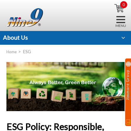
0
About Us
ESG
Home
Jimmore Group
ESG Policy: Responsible,