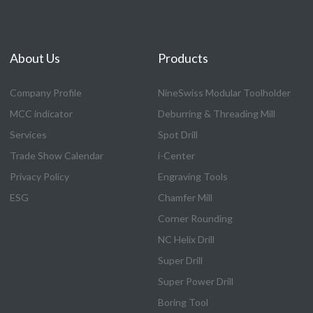
About Us
Products
Company Profile
NineSwiss Modular Toolholder
MCC indicator
Deburring & Threading Mill
Services
Spot Drill
Trade Show Calendar
i-Center
Privacy Policy
Engraving Tools
ESG
Chamfer Mill
Corner Rounding
NC Helix Drill
Super Drill
Super Power Drill
Boring Tool