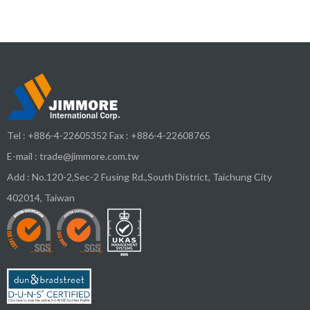
Tel :
+886-4-22605352
Fax : +886-4-22608765
E-mail :
trade@jimmore.com.tw
Add :
No.120-2,Sec-2 Fusing Rd.,South District,
Taichung City
402014
,
Taiwan