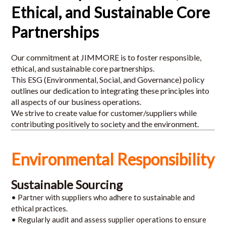
Ethical, and Sustainable Core
Partnerships
Our commitment at JIMMORE is to foster responsible,
ethical, and sustainable core partnerships.
This ESG (Environmental, Social, and Governance) policy
outlines our dedication to integrating these principles into
all aspects of our business operations.
We strive to create value for customer/suppliers while
contributing positively to society and the environment.
Environmental Responsibility
Sustainable Sourcing
• Partner with suppliers who adhere to sustainable and
ethical practices.
• Regularly audit and assess supplier operations to ensure