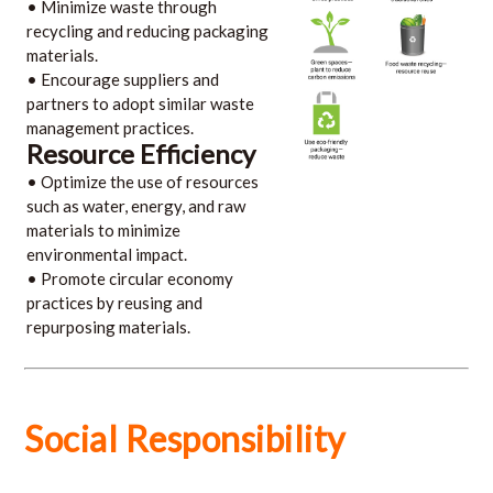
• Minimize waste through
recycling and reducing packaging
materials.
• Encourage suppliers and
partners to adopt similar waste
management practices.
Resource Efficiency
• Optimize the use of resources
such as water, energy, and raw
materials to minimize
environmental impact.
• Promote circular economy
practices by reusing and
repurposing materials.
Social Responsibility