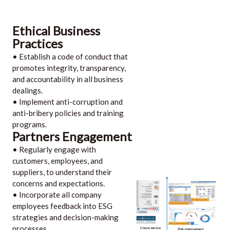
Ethical Business
Practices
• Establish a code of conduct that
promotes integrity, transparency,
and accountability in all business
dealings.
• Implement anti-corruption and
anti-bribery policies and training
programs.
Partners Engagement
• Regularly engage with
customers, employees, and
suppliers, to understand their
concerns and expectations.
• Incorporate all company
employees feedback into ESG
strategies and decision-making
processes.