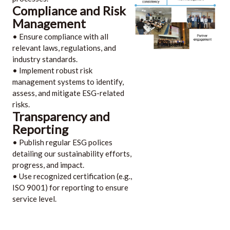
Compliance and Risk
Management
• Ensure compliance with all
relevant laws, regulations, and
industry standards.
• Implement robust risk
management systems to identify,
assess, and mitigate ESG-related
risks.
Transparency and
Reporting
• Publish regular ESG polices
detailing our sustainability efforts,
progress, and impact.
• Use recognized certification (e.g.,
ISO 9001) for reporting to ensure
service level.