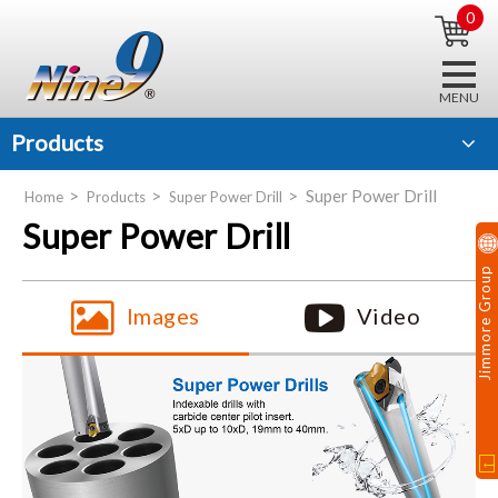
0
Products
Super Power Drill
Home
Products
Super Power Drill
Super Power Drill
Jimmore Group
Images
Video