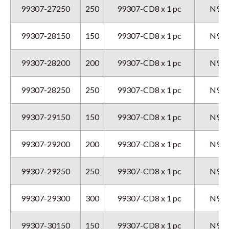
99307-27250
250
99307-CD8 x 1 pc
N9GX
99307-28150
150
99307-CD8 x 1 pc
N9GX
99307-28200
200
99307-CD8 x 1 pc
N9GX
99307-28250
250
99307-CD8 x 1 pc
N9GX
99307-29150
150
99307-CD8 x 1 pc
N9GX
99307-29200
200
99307-CD8 x 1 pc
N9GX
99307-29250
250
99307-CD8 x 1 pc
N9GX
99307-29300
300
99307-CD8 x 1 pc
N9GX
99307-30150
150
99307-CD8 x 1 pc
N9GX