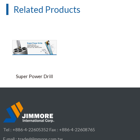
Related Products
Super Power Drill
Tel :
+886-4-22605352
Fax : +886-4-22608765
E-mail :
trade@jimmore.com.tw