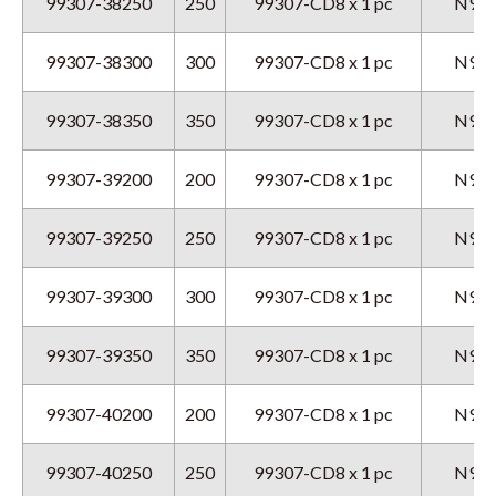
99307-38250
250
99307-CD8 x 1 pc
N9GX
99307-38300
300
99307-CD8 x 1 pc
N9GX
99307-38350
350
99307-CD8 x 1 pc
N9GX
99307-39200
200
99307-CD8 x 1 pc
N9GX
99307-39250
250
99307-CD8 x 1 pc
N9GX
99307-39300
300
99307-CD8 x 1 pc
N9GX
99307-39350
350
99307-CD8 x 1 pc
N9GX
99307-40200
200
99307-CD8 x 1 pc
N9GX
99307-40250
250
99307-CD8 x 1 pc
N9GX