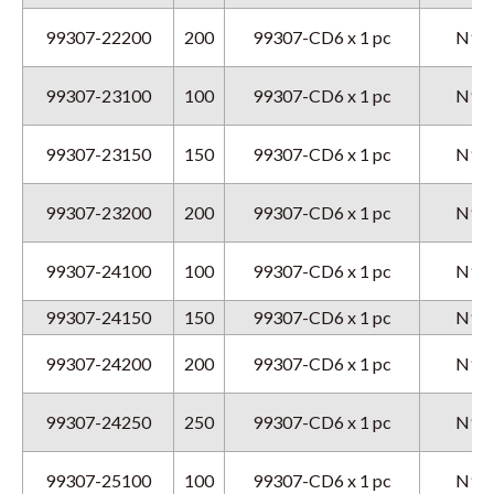
99307-22200
200
99307-CD6 x 1 pc
N9GX
99307-23100
100
99307-CD6 x 1 pc
N9GX
99307-23150
150
99307-CD6 x 1 pc
N9GX
99307-23200
200
99307-CD6 x 1 pc
N9GX
99307-24100
100
99307-CD6 x 1 pc
N9GX
99307-24150
150
99307-CD6 x 1 pc
N9GX
99307-24200
200
99307-CD6 x 1 pc
N9GX
99307-24250
250
99307-CD6 x 1 pc
N9GX
99307-25100
100
99307-CD6 x 1 pc
N9GX