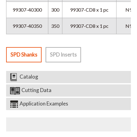
99307-40300
300
99307-CD8 x 1 pc
N9GX
99307-40350
350
99307-CD8 x 1 pc
N9GX
SPD Shanks
SPD Inserts
Catalog
Cutting Data
Application Examples