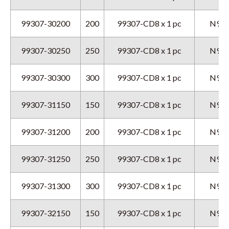
99307-30200
200
99307-CD8 x 1 pc
N9GX
99307-30250
250
99307-CD8 x 1 pc
N9GX
99307-30300
300
99307-CD8 x 1 pc
N9GX
99307-31150
150
99307-CD8 x 1 pc
N9GX
99307-31200
200
99307-CD8 x 1 pc
N9GX
99307-31250
250
99307-CD8 x 1 pc
N9GX
99307-31300
300
99307-CD8 x 1 pc
N9GX
99307-32150
150
99307-CD8 x 1 pc
N9GX