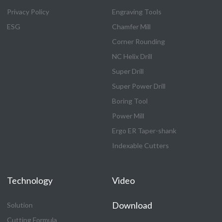
Privacy Policy
Engraving Tools
ESG
Chamfer Mill
Corner Rounding
NC Helix Drill
Super Drill
Super Power Drill
Boring Tool
Power Mill
Ergo ER Taper-shank
Indexable Cutters
Technology
Video
Download
Solution
Cutting Formula