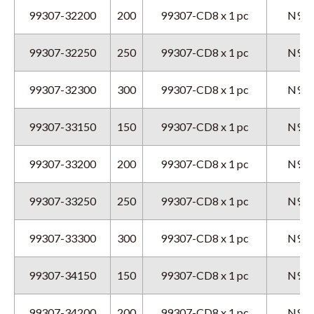
99307-32200
200
99307-CD8 x 1 pc
N9GX
99307-32250
250
99307-CD8 x 1 pc
N9GX
99307-32300
300
99307-CD8 x 1 pc
N9GX
99307-33150
150
99307-CD8 x 1 pc
N9GX
99307-33200
200
99307-CD8 x 1 pc
N9GX
99307-33250
250
99307-CD8 x 1 pc
N9GX
99307-33300
300
99307-CD8 x 1 pc
N9GX
99307-34150
150
99307-CD8 x 1 pc
N9GX
99307-34200
200
99307-CD8 x 1 pc
N9GX