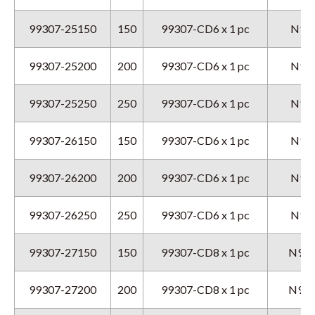
99307-25150
150
99307-CD6 x 1 pc
N9GX
99307-25200
200
99307-CD6 x 1 pc
N9GX
99307-25250
250
99307-CD6 x 1 pc
N9GX
99307-26150
150
99307-CD6 x 1 pc
N9GX
99307-26200
200
99307-CD6 x 1 pc
N9GX
99307-26250
250
99307-CD6 x 1 pc
N9GX
99307-27150
150
99307-CD8 x 1 pc
N9GX
99307-27200
200
99307-CD8 x 1 pc
N9GX