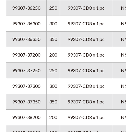
99307-36250
250
99307-CD8 x 1 pc
N9GX
99307-36300
300
99307-CD8 x 1 pc
N9GX
99307-36350
350
99307-CD8 x 1 pc
N9GX
99307-37200
200
99307-CD8 x 1 pc
N9GX
99307-37250
250
99307-CD8 x 1 pc
N9GX
99307-37300
300
99307-CD8 x 1 pc
N9GX
99307-37350
350
99307-CD8 x 1 pc
N9GX
99307-38200
200
99307-CD8 x 1 pc
N9GX