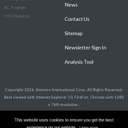
News
NC Program
CAD Drawings
Contact Us
Sitemap
Newsletter Sign In
Analysis Tool
Copyright 2026
Jimmore International Corp.
All Rights Reserved.
Best viewed with Internet Explorer 10, FireFox, Chrome with 1280
x 768 resolution .
This website uses cookies to ensure you get the best
experience on our website.
Learn more...