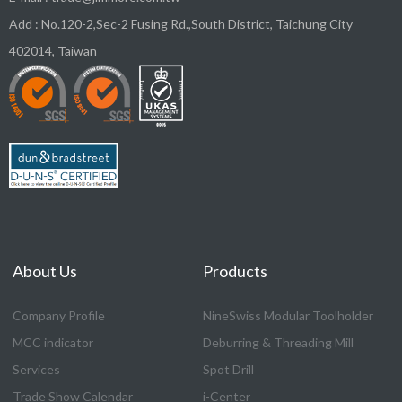
Add :
No.120-2,Sec-2 Fusing Rd.,South District,
Taichung City
402014
,
Taiwan
About Us
Products
Company Profile
NineSwiss Modular Toolholder
MCC indicator
Deburring & Threading Mill
Services
Spot Drill
Trade Show Calendar
i-Center