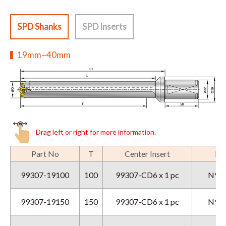
SPD Shanks
SPD Inserts
19mm~40mm
Drag left or right for more information.
Part No
T
Center Insert
Per
99307-19100
100
99307-CD6 x 1 pc
N9GX
99307-19150
150
99307-CD6 x 1 pc
N9GX