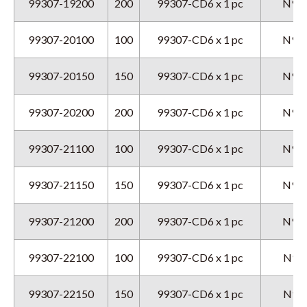
99307-19200
200
99307-CD6 x 1 pc
N9GX
99307-20100
100
99307-CD6 x 1 pc
N9GX
99307-20150
150
99307-CD6 x 1 pc
N9GX
99307-20200
200
99307-CD6 x 1 pc
N9GX
99307-21100
100
99307-CD6 x 1 pc
N9GX
99307-21150
150
99307-CD6 x 1 pc
N9GX
99307-21200
200
99307-CD6 x 1 pc
N9GX
99307-22100
100
99307-CD6 x 1 pc
N9GX
99307-22150
150
99307-CD6 x 1 pc
N9GX