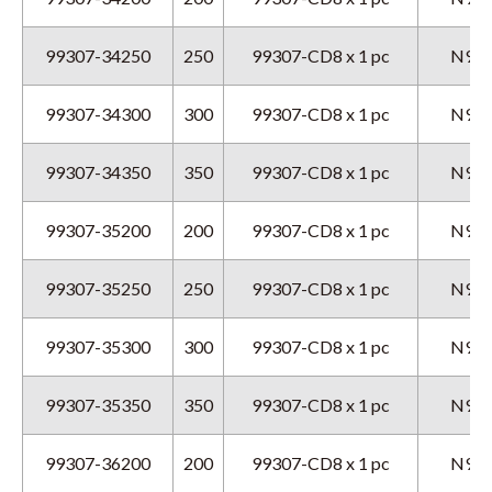
99307-34250
250
99307-CD8 x 1 pc
N9GX
99307-34300
300
99307-CD8 x 1 pc
N9GX
99307-34350
350
99307-CD8 x 1 pc
N9GX
99307-35200
200
99307-CD8 x 1 pc
N9GX
99307-35250
250
99307-CD8 x 1 pc
N9GX
99307-35300
300
99307-CD8 x 1 pc
N9GX
99307-35350
350
99307-CD8 x 1 pc
N9GX
99307-36200
200
99307-CD8 x 1 pc
N9GX