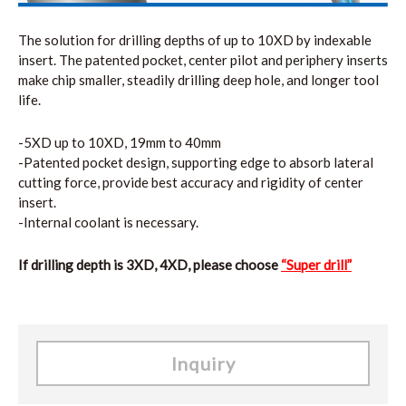
The solution for drilling depths of up to 10XD by indexable
insert. The patented pocket, center pilot and periphery inserts
make chip smaller, steadily drilling deep hole, and longer tool
life.
-5XD up to 10XD, 19mm to 40mm
-Patented pocket design, supporting edge to absorb lateral
cutting force, provide best accuracy and rigidity of center
insert.
-Internal coolant is necessary.
If drilling depth is 3XD, 4XD, please choose
“Super drill”
Inquiry