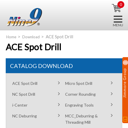
0
ACE Spot Drill
Home
Download
ACE Spot Drill
CATALOG DOWNLOAD
Jimmore Group
ACE Spot Drill
Micro Spot Drill
NC Spot Drill
Corner Rounding
i-Center
Engraving Tools
NC Deburring
MCC_Deburring &
Threading Mill