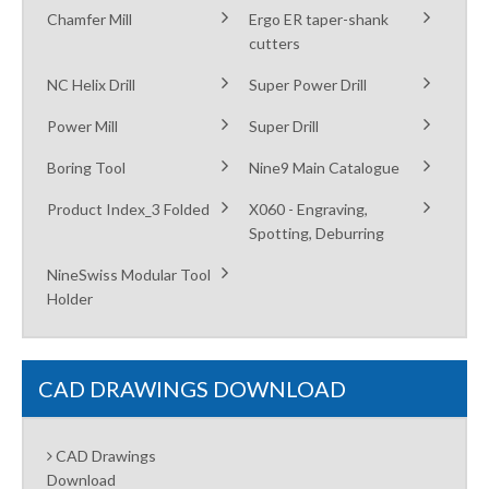
Chamfer Mill
Ergo ER taper-shank
cutters
NC Helix Drill
Super Power Drill
Power Mill
Super Drill
Boring Tool
Nine9 Main Catalogue
Product Index_3 Folded
X060 - Engraving,
Spotting, Deburring
NineSwiss Modular Tool
Holder
CAD DRAWINGS DOWNLOAD
CAD Drawings
Download