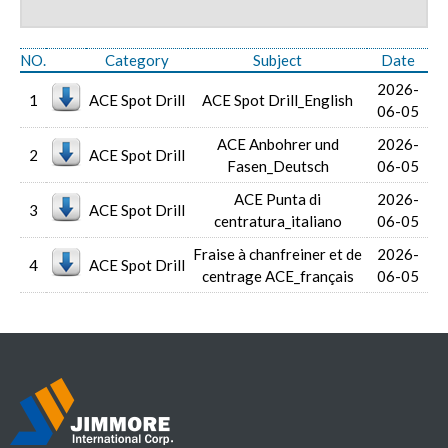
NO.
Category
Subject
Date
2026-
1
ACE Spot Drill
ACE Spot Drill_English
06-05
ACE Anbohrer und
2026-
2
ACE Spot Drill
Fasen_Deutsch
06-05
ACE Punta di
2026-
3
ACE Spot Drill
centratura_italiano
06-05
Fraise à chanfreiner et de
2026-
4
ACE Spot Drill
centrage ACE_français
06-05