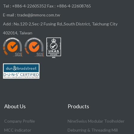
Tel :
+886-4-22605352
Fax : +886-4-22608765
E-mail :
trade@jimmore.com.tw
Add :
No.120-2,Sec-2 Fusing Rd.,South District,
Taichung City
402014
,
Taiwan
About Us
Products
Company Profile
NineSwiss Modular Toolholder
MCC indicator
Deburring & Threading Mill