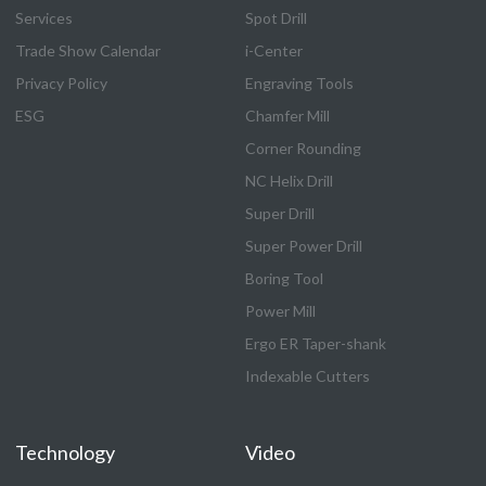
Services
Spot Drill
Trade Show Calendar
i-Center
Privacy Policy
Engraving Tools
ESG
Chamfer Mill
Corner Rounding
NC Helix Drill
Super Drill
Super Power Drill
Boring Tool
Power Mill
Ergo ER Taper-shank
Indexable Cutters
Technology
Video