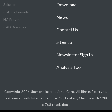
Download
Solution
Cutting Formula
News
NC Program
CAD Drawings
Contact Us
Sitemap
Newsletter Sign In
Analysis Tool
Copyright 2026
Jimmore International Corp.
All Rights Reserved.
Best viewed with Internet Explorer 10, FireFox, Chrome with 1280
x 768 resolution .