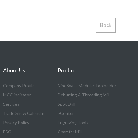
Back
About Us
Products
Company Profile
NineSwiss Modular Toolholder
MCC indicator
Deburring & Threading Mill
Services
Spot Drill
Trade Show Calendar
i-Center
Privacy Policy
Engraving Tools
ESG
Chamfer Mill