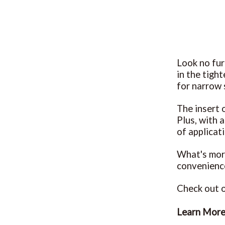
Look no fur
in the tigh
for narrow 
The insert o
Plus, with 
of applicat
What's more
convenience
Check out o
Learn Mor