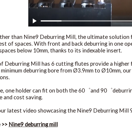
ther than Nine9 Deburring Mill, the ultimate solution f
test of spaces. With front and back deburring in one ope
spaces below 10mm, thanks to its indexable insert.
f Deburring Mill has 6 cutting flutes provide a higher f
a minimum deburring bore from Ø3.9mm to Ø10mm, our D
ions.
, one holder can fit on both the 60゜and 90゜deburring 
 and cost saving.
ur latest video showcasing the Nine9 Deburring Mill 9
e >>
Nine9 deburring mill