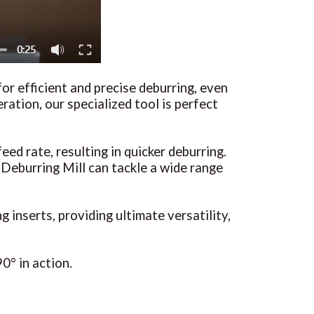
or efficient and precise deburring, even
ration, our specialized tool is perfect
eed rate, resulting in quicker deburring.
eburring Mill can tackle a wide range
inserts, providing ultimate versatility,
0° in action.