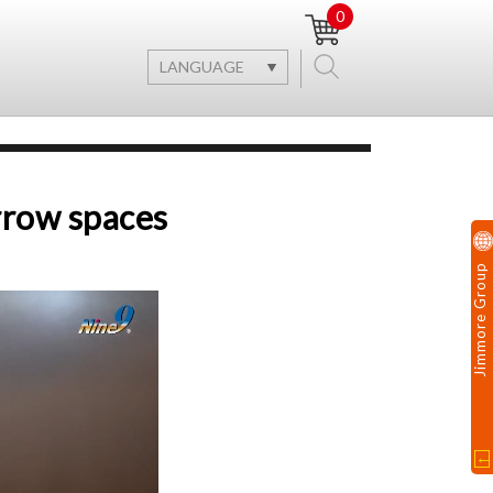
0
LANGUAGE
arrow spaces
Jimmore Group