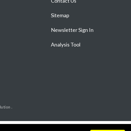
Contact Us
Sitemap
Newsletter Sign In
Analysis Tool
ution .