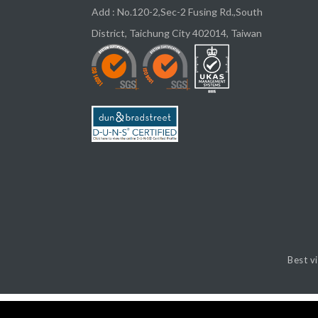
Add :
No.120-2,Sec-2 Fusing Rd.,South
District,
Taichung City
402014
,
Taiwan
Best v