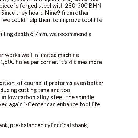
rkpiece is forged steel with 280-300 BHN
r. Since they heard Nine9 from other
f we could help them to improve tool life
rilling depth 6.7mm, we recommend a
r works well in limited machine
1,600 holes per corner. It’s 4 times more
dition, of course, it preforms even better
educing cutting time and tool
n low carbon alloy steel, the spindle
oved again i-Center can enhance tool life
ank, pre-balanced cylindrical shank,