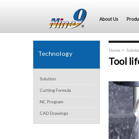
About Us
Produ
Home
Soluti
Technology
Tool li
Solution
Cutting Formula
NC Program
CAD Drawings