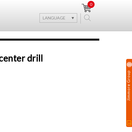
0
LANGUAGE
enter drill
Jimmore Group