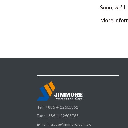
Soon, we’ll
More infor
Tel :
+886-4-22605352
Fax : +886-4-22608765
E-mail :
trade@jimmore.com.tw