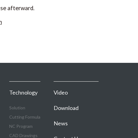
ase afterward.
m
Technology
Video
Download
Solution
Cutting Formula
News
NC Program
CAD Drawings