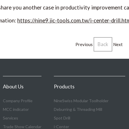
 share you another case in productivity improvement c
mation:
https://nine9.jic-tools.com.tw/i-center-drill.ht
Back
Previous
Next
About Us
Products
Company Profile
NineSwiss Modular Toolholder
MCC indicator
Deburring & Threading Mill
Services
Spot Drill
Trade Show Calendar
i-Center