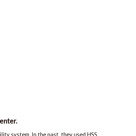
enter.
lity system. In the past, they used HSS