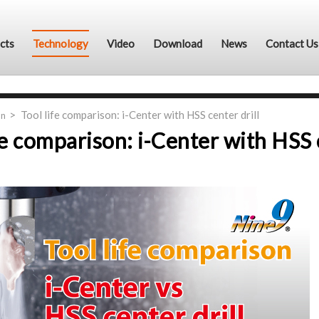
cts
Technology
Video
Download
News
Contact Us
Tool life comparison: i-Center with HSS center drill
on
fe comparison: i-Center with HSS c