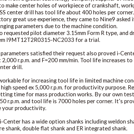
l to make center holes of workpiece of crankshaft, wo
SS center drill has tool life about 400 holes per corne
actory great use experience, they came to Nine9 asked i
nging parameters due to the machine condition.
o requested pilot diameter 3.15mm Form R type, and d
tem I9MT12T2R0315-NC2033 for a trial.
 parameters satisfied their request also proved i-Cente
 2,000 r.p.m. and F=200 mm/min. Tool life increases to 
ter drill.
workable for increasing tool life in limited machine con
 high speed ex 5,000 r.p.m. for productivity purpose. R
tting time for mass production works. By our own test i
0 r.p.m. and tool life is 7000 holes per corner. It’s pr
 your productivity.
 i-Center has a wide option shanks including weldon sh
e shank, double flat shank and ER integrated shank.