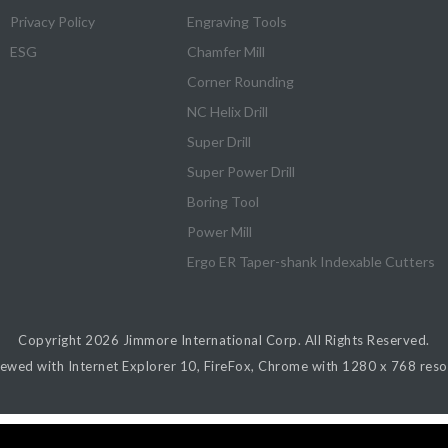
Privacy Policy
Engraving Tools
ESG
Chamfer Mill
Corner Rounding
NC Helix Drill
Super Drill
Super Power Drill
Boring Tool
Power Mill
Ergo ER Taper-shank Indexable Cutters
Copyright 2026
Jimmore International Corp.
All Rights Reserved.
iewed with Internet Explorer 10, FireFox, Chrome with 1280 x 768 resol