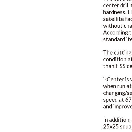
center dril
hardness. H
satellite f
without cha
According t
standard i
The cutting
condition at
than HSS cen
i-Center is 
when run at
changing/se
speed at 675
and improve
In addition,
25x25 squar