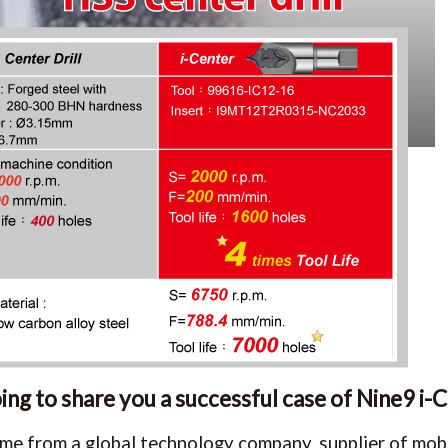
ng to share you a successful case of Nine9 i-C
me from a global technology company, supplier of mobi