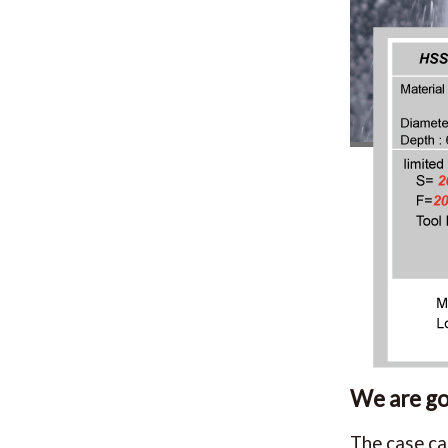
We are goi
The case ca