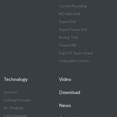
Corner Rounding
NC Helix Drill
Super Drill
Super Power Drill
Boring Tool
Power Mill
Ergo ER Taper-shank
Indexable Cutters
Technology
Video
Download
Solution
Cutting Formula
News
NC Program
CAD Drawings