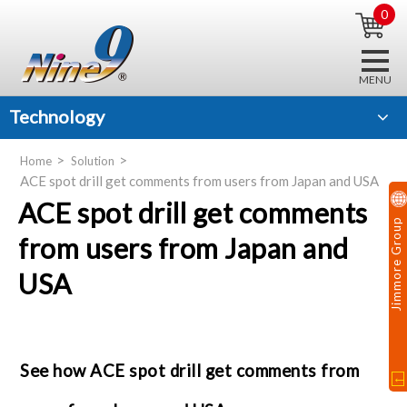
0
Technology
Home
Solution
ACE spot drill get comments from users from Japan and USA
ACE spot drill get comments
Jimmore Group
from users from Japan and
USA
See how ACE spot drill get comments from