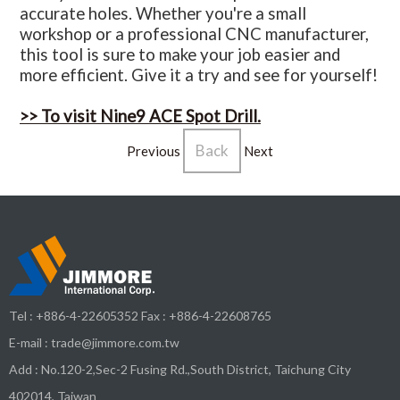
accurate holes. Whether you're a small
workshop or a professional CNC manufacturer,
this tool is sure to make your job easier and
more efficient. Give it a try and see for yourself!
>> To visit Nine9 ACE Spot Drill.
Back
Previous
Next
Tel :
+886-4-22605352
Fax : +886-4-22608765
E-mail :
trade@jimmore.com.tw
Add :
No.120-2,Sec-2 Fusing Rd.,South District,
Taichung City
402014
,
Taiwan