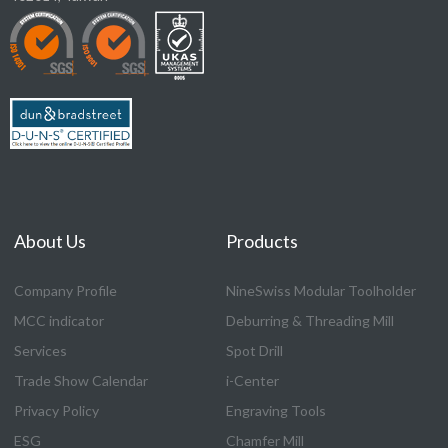
About Us
Products
Company Profile
NineSwiss Modular Toolholder
MCC indicator
Deburring & Threading Mill
Services
Spot Drill
Trade Show Calendar
i-Center
Privacy Policy
Engraving Tools
ESG
Chamfer Mill