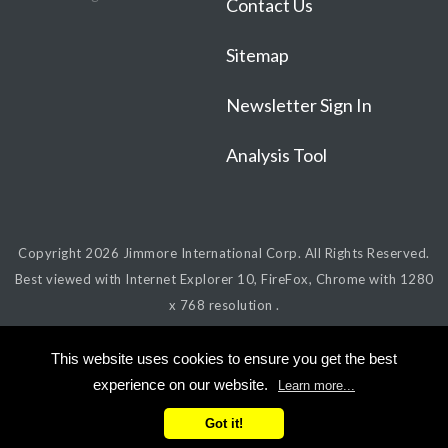
Contact Us
Sitemap
Newsletter Sign In
Analysis Tool
Copyright 2026
Jimmore International Corp.
All Rights Reserved.
Best viewed with Internet Explorer 10, FireFox, Chrome with 1280
x 768 resolution .
This website uses cookies to ensure you get the best
experience on our website.
Learn more...
Got it!