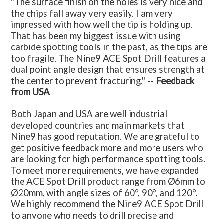
"The surface finish on the holes is very nice and
the chips fall away very easily. I am very
impressed with how well the tip is holding up.
That has been my biggest issue with using
carbide spotting tools in the past, as the tips are
too fragile. The Nine9 ACE Spot Drill features a
dual point angle design that ensures strength at
the center to prevent fracturing." --
Feedback
from USA
Both Japan and USA are well industrial
developed countries and main markets that
Nine9 has good reputation. We are grateful to
get positive feedback more and more users who
are looking for high performance spotting tools.
To meet more requirements, we have expanded
the ACE Spot Drill product range from Ø6mm to
Ø20mm, with angle sizes of 60°, 90°, and 120°.
We highly recommend the Nine9 ACE Spot Drill
to anyone who needs to drill precise and