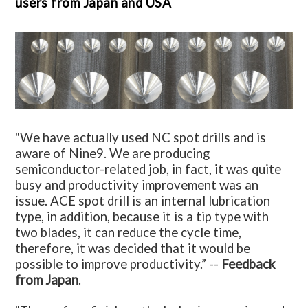
users from Japan and USA
"We have actually used NC spot drills and is
aware of Nine9. We are producing
semiconductor-related job, in fact, it was quite
busy and productivity improvement was an
issue. ACE spot drill is an internal lubrication
type, in addition, because it is a tip type with
two blades, it can reduce the cycle time,
therefore, it was decided that it would be
possible to improve productivity.” --
Feedback
from Japan
.