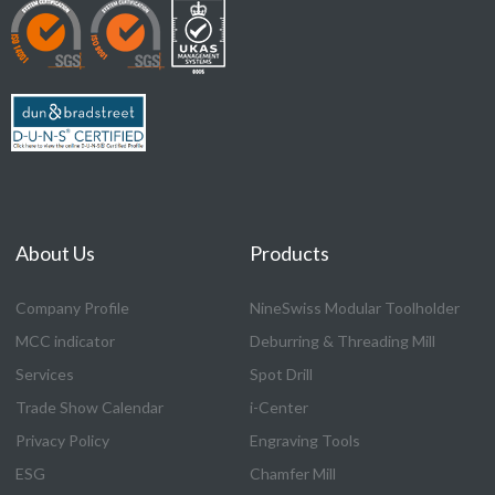
About Us
Products
Company Profile
NineSwiss Modular Toolholder
MCC indicator
Deburring & Threading Mill
Services
Spot Drill
Trade Show Calendar
i-Center
Privacy Policy
Engraving Tools
ESG
Chamfer Mill