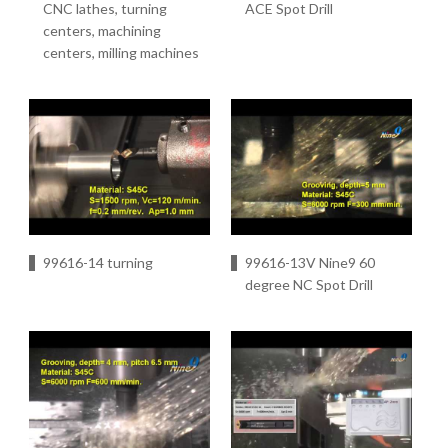
CNC lathes, turning
ACE Spot Drill
centers, machining
centers, milling machines
99616-14 turning
99616-13V Nine9 60
degree NC Spot Drill