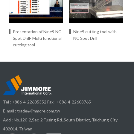
Presentation of Nine9 NC
Nine9 cutting tool with
Spot Drill- Multi functional
NC Spot Drill
cutting tool
Tel :
+886-4-22605352
Fax : +886-4-22608765
E-mail :
trade@jimmore.com.tw
Add :
No.120-2,Sec-2 Fusing Rd.,South District,
Taichung City
402014
,
Taiwan