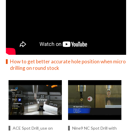
How to get better accurate hole position when micro
drilling on round stock
ACE Spot Drill_use on
Nine9 NC Spot Drill with