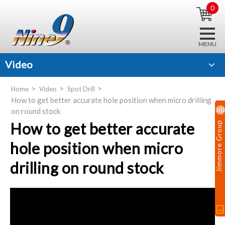
0
Video
Home
Video
Spot Drill
How to get better accurate hole position when micro drilling
on round stock
How to get better accurate
Jimmore Group
hole position when micro
drilling on round stock