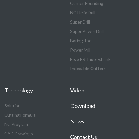
Corner Rounding
NC Helix Drill
Super Drill
Super Power Drill
Boring Tool
Power Mill
Ergo ER Taper-shank
Indexable Cutters
Technology
Video
Download
Solution
Cutting Formula
News
NC Program
CAD Drawings
Contact Us