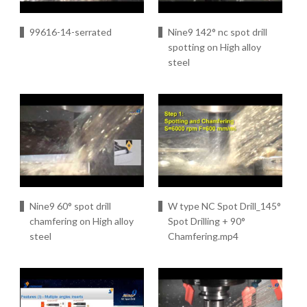
99616-14-serrated
Nine9 142° nc spot drill
spotting on High alloy
steel
Nine9 60° spot drill
W type NC Spot Drill_145°
chamfering on High alloy
Spot Drilling + 90°
steel
Chamfering.mp4