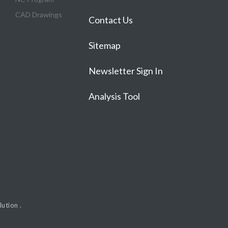
CAD Drawings
Contact Us
Sitemap
Newsletter Sign In
Analysis Tool
ution .