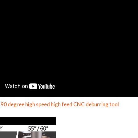
 90 degree high speed high feed CNC deburring tool