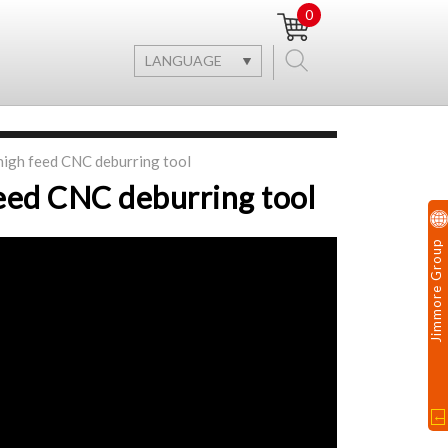
0
LANGUAGE
high feed CNC deburring tool
eed CNC deburring tool
Jimmore Group