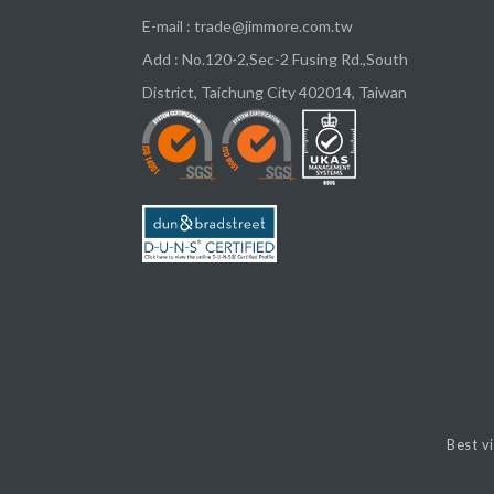
E-mail :
trade@jimmore.com.tw
Add :
No.120-2,Sec-2 Fusing Rd.,South
District,
Taichung City
402014
,
Taiwan
Best v