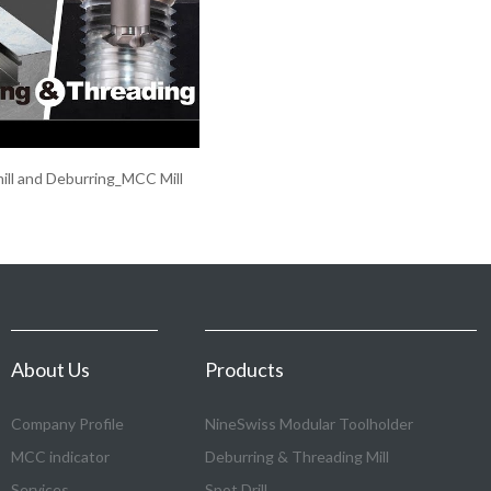
ill and Deburring_MCC Mill
About Us
Products
Company Profile
NineSwiss Modular Toolholder
MCC indicator
Deburring & Threading Mill
Services
Spot Drill