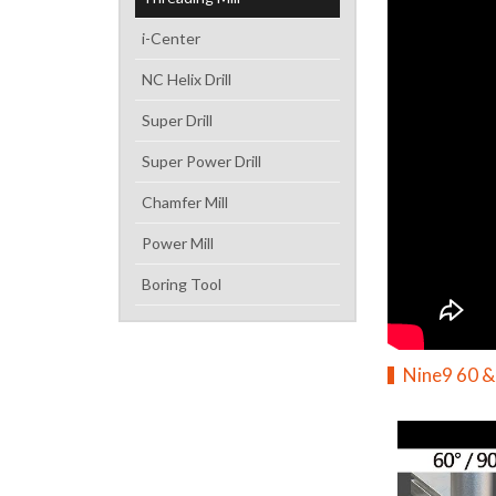
i-Center
NC Helix Drill
Super Drill
Super Power Drill
Chamfer Mill
Power Mill
Boring Tool
Nine9 60 &