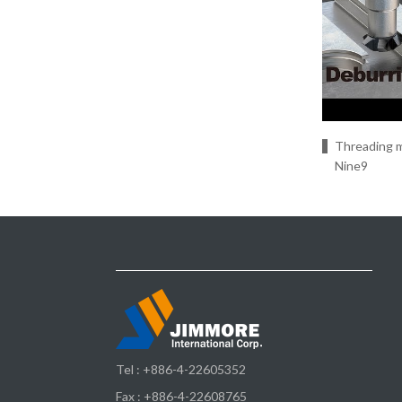
Threading m
Nine9
Tel :
+886-4-22605352
Fax : +886-4-22608765