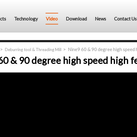
cts
Technology
Video
Download
News
Contact Us
Nine9 60 & 90 degree high speed 
Deburring tool & Threading Mill
60 & 90 degree high speed high f