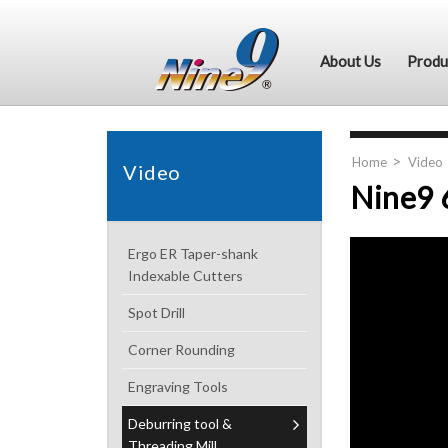
About Us
Produ
Home
Video
Video
Nine9 
Ergo ER Taper-shank
Indexable Cutters
Spot Drill
Corner Rounding
Engraving Tools
Deburring tool &
Threading Mill