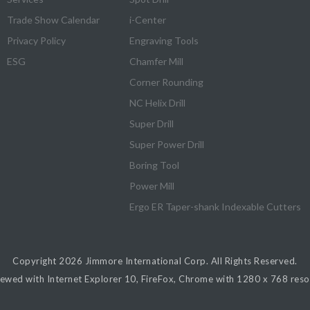
Trade Show Calendar
i-Center
Privacy Policy
Engraving Tools
ESG
Chamfer Mill
Corner Rounding
NC Helix Drill
Super Drill
Super Power Drill
Boring Tool
Power Mill
Ergo ER Taper-shank Indexable Cutters
Copyright 2026
Jimmore International Corp.
All Rights Reserved.
iewed with Internet Explorer 10, FireFox, Chrome with 1280 x 768 resol