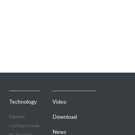
Technology
Video
Download
Solution
Cutting Formula
News
NC Program