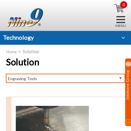
0
Technology
Solution
Home
Solution
Jimmore Group