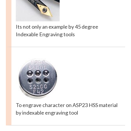
Its not only an example by 45 degree
Indexable Engraving tools
To engrave character on ASP23 HSS material
by indexable engraving tool