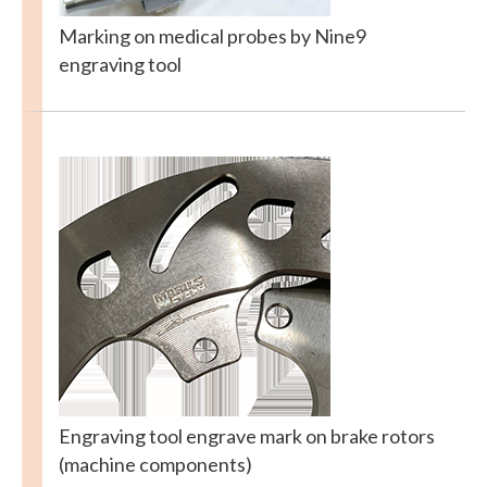
Marking on medical probes by Nine9
engraving tool
Engraving tool engrave mark on brake rotors
(machine components)