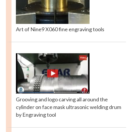
Art of Nine9 X060 fine engraving tools
Grooving and logo carving all around the
cylinder on face mask ultrasonic welding drum
by Engraving tool