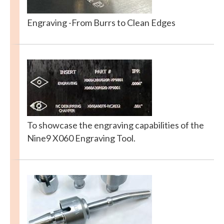
Engraving -From Burrs to Clean Edges
To showcase the engraving capabilities of the
Nine9 X060 Engraving Tool.