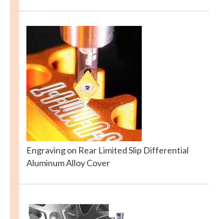
Engraving on Rear Limited Slip Differential
Aluminum Alloy Cover