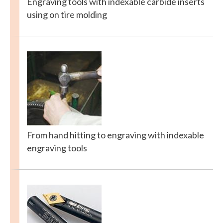
Engraving tools with indexable carbide inserts
using on tire molding
From hand hitting to engraving with indexable
engraving tools