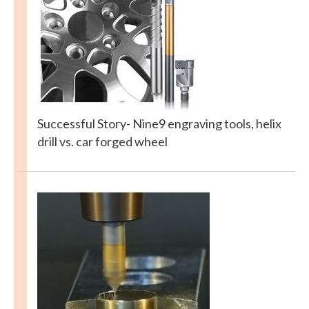
Successful Story- Nine9 engraving tools, helix
drill vs. car forged wheel