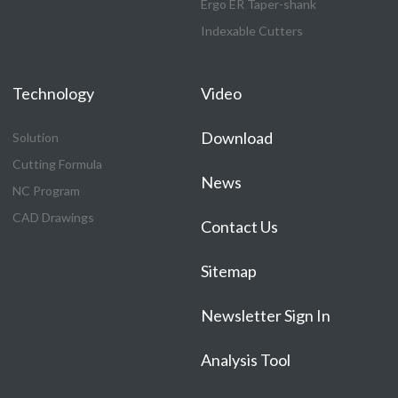
Ergo ER Taper-shank
Indexable Cutters
Technology
Video
Download
Solution
Cutting Formula
News
NC Program
CAD Drawings
Contact Us
Sitemap
Newsletter Sign In
Analysis Tool