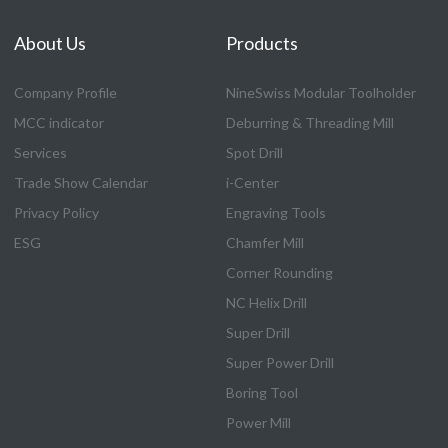
About Us
Products
Company Profile
NineSwiss Modular Toolholder
MCC indicator
Deburring & Threading Mill
Services
Spot Drill
Trade Show Calendar
i-Center
Privacy Policy
Engraving Tools
ESG
Chamfer Mill
Corner Rounding
NC Helix Drill
Super Drill
Super Power Drill
Boring Tool
Power Mill