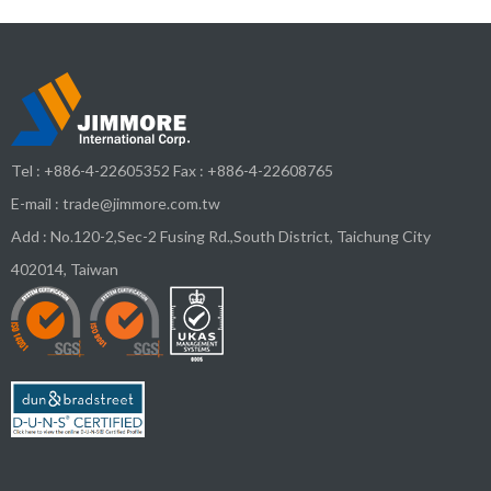
Tel :
+886-4-22605352
Fax : +886-4-22608765
E-mail :
trade@jimmore.com.tw
Add :
No.120-2,Sec-2 Fusing Rd.,South District,
Taichung City
402014
,
Taiwan