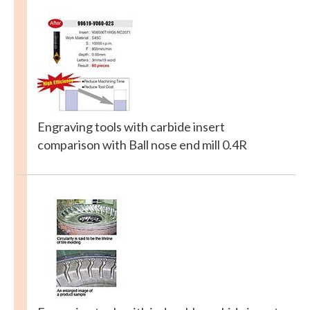
Engraving tools with carbide insert
comparison with Ball nose end mill 0.4R