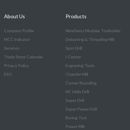
About Us
Products
Company Profile
NineSwiss Modular Toolholder
MCC indicator
Deburring & Threading Mill
Services
Spot Drill
Trade Show Calendar
i-Center
Privacy Policy
Engraving Tools
ESG
Chamfer Mill
Corner Rounding
NC Helix Drill
Super Drill
Super Power Drill
Boring Tool
Power Mill