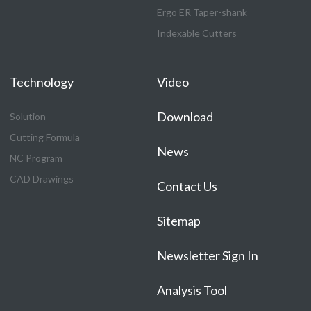
Ergo ER Taper-shank
Indexable Cutters
Technology
Video
Download
Solution
Cutting Formula
News
NC Program
CAD Drawings
Contact Us
Sitemap
Newsletter Sign In
Analysis Tool