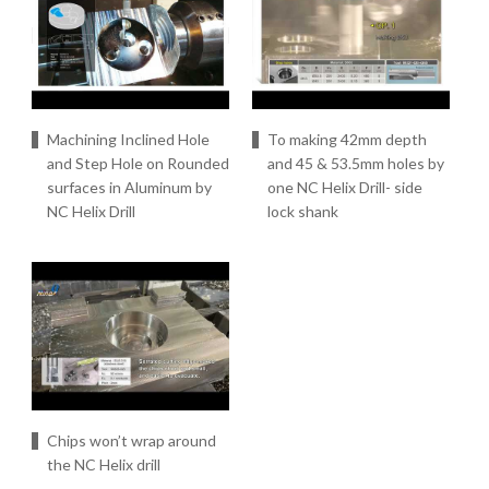
Machining Inclined Hole
To making 42mm depth
and Step Hole on Rounded
and 45 & 53.5mm holes by
surfaces in Aluminum by
one NC Helix Drill- side
NC Helix Drill
lock shank
Chips won’t wrap around
the NC Helix drill