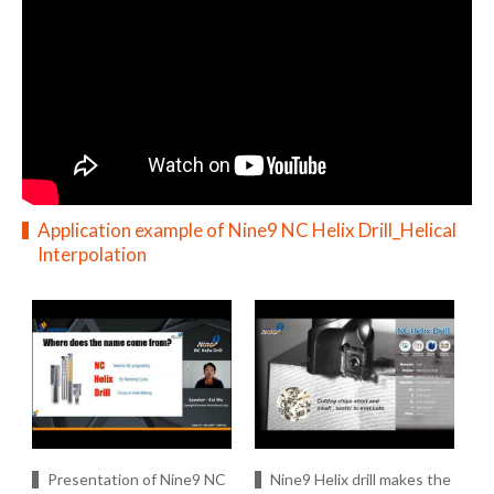
Application example of Nine9 NC Helix Drill_Helical
Interpolation
Presentation of Nine9 NC
Nine9 Helix drill makes the