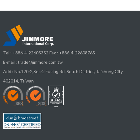
Tel :
+886-4-22605352
Fax : +886-4-22608765
E-mail :
trade@jimmore.com.tw
Add :
No.120-2,Sec-2 Fusing Rd.,South District,
Taichung City
402014
,
Taiwan