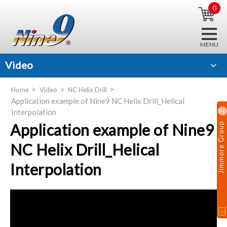
0
Video
Home
Video
NC Helix Drill
Application example of Nine9 NC Helix Drill_Helical
Interpolation
Application example of Nine9
Jimmore Group
NC Helix Drill_Helical
Interpolation