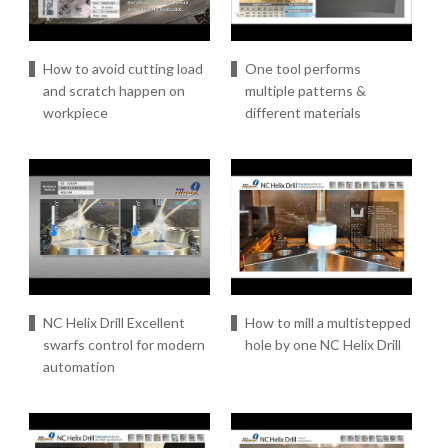
How to avoid cutting load
One tool performs
and scratch happen on
multiple patterns &
workpiece
different materials
NC Helix Drill Excellent
How to mill a multistepped
swarfs control for modern
hole by one NC Helix Drill
automation