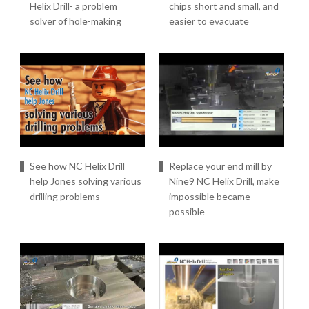
Helix Drill- a problem
chips short and small, and
solver of hole-making
easier to evacuate
See how NC Helix Drill
Replace your end mill by
help Jones solving various
Nine9 NC Helix Drill, make
drilling problems
impossible became
possible