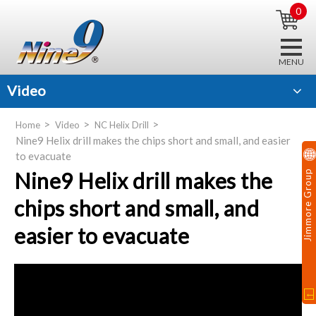
0
Video
Home
Video
NC Helix Drill
Nine9 Helix drill makes the chips short and small, and easier
to evacuate
Nine9 Helix drill makes the
Jimmore Group
chips short and small, and
easier to evacuate