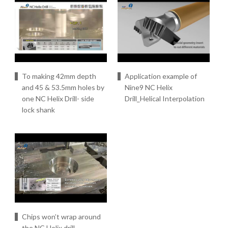
To making 42mm depth
Application example of
and 45 & 53.5mm holes by
Nine9 NC Helix
one NC Helix Drill- side
Drill_Helical Interpolation
lock shank
Chips won’t wrap around
the NC Helix drill