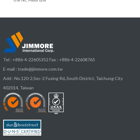
Tel :
+886-4-22605352
Fax : +886-4-22608765
E-mail :
trade@jimmore.com.tw
Add :
No.120-2,Sec-2 Fusing Rd.,South District,
Taichung City
402014
,
Taiwan