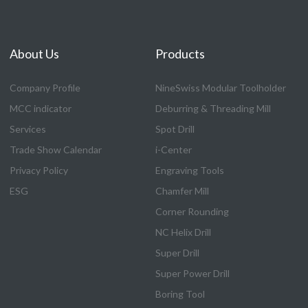
About Us
Products
Company Profile
NineSwiss Modular Toolholder
MCC indicator
Deburring & Threading Mill
Services
Spot Drill
Trade Show Calendar
i-Center
Privacy Policy
Engraving Tools
ESG
Chamfer Mill
Corner Rounding
NC Helix Drill
Super Drill
Super Power Drill
Boring Tool