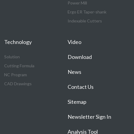
Power Mill
Ergo ER Taper-shank
Indexable Cutters
Technology
Video
Download
Solution
Cutting Formula
News
NC Program
CAD Drawings
Contact Us
Sitemap
Newsletter Sign In
Analysis Tool