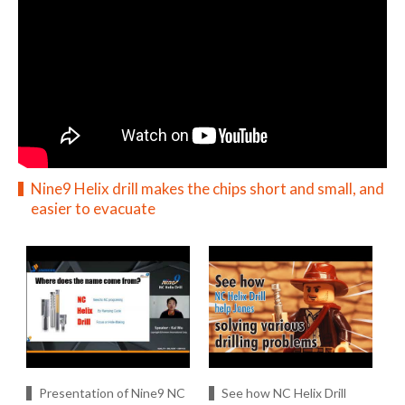
Nine9 Helix drill makes the chips short and small, and
easier to evacuate
Presentation of Nine9 NC
See how NC Helix Drill