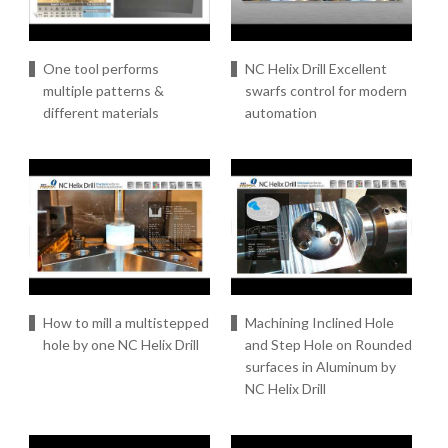
One tool performs
NC Helix Drill Excellent
multiple patterns &
swarfs control for modern
different materials
automation
How to mill a multistepped
Machining Inclined Hole
hole by one NC Helix Drill
and Step Hole on Rounded
surfaces in Aluminum by
NC Helix Drill