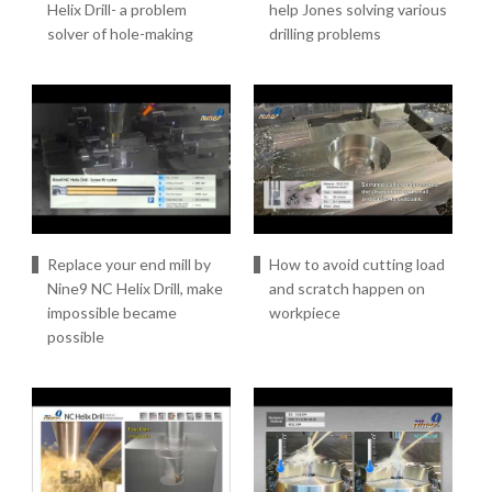
Helix Drill- a problem
help Jones solving various
solver of hole-making
drilling problems
Replace your end mill by
How to avoid cutting load
Nine9 NC Helix Drill, make
and scratch happen on
impossible became
workpiece
possible