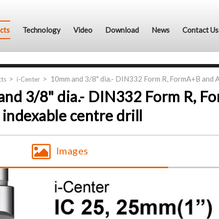
cts
Technology
Video
Download
News
Contact Us
10mm and 3/8" dia.- DIN332 Form R, FormA+B and AN
ts
i-Center
nd 3/8" dia.- DIN332 Form R, F
indexable centre drill
Images