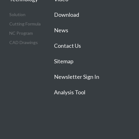
Download
Solution
Cutting Formula
News
NC Program
CAD Drawings
Contact Us
Sitemap
Newsletter Sign In
Analysis Tool