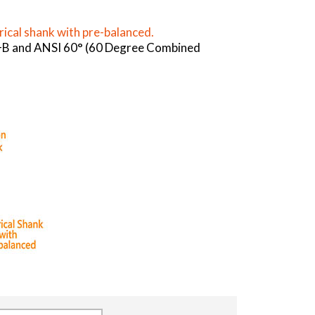
rical shank with pre-balanced.
 A+B and ANSI 60° (60 Degree Combined