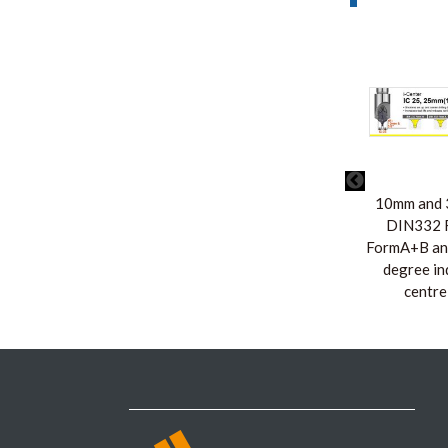
10mm and 3
DIN332 F
FormA+B an
degree in
centre 