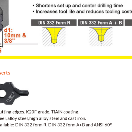
serts
tting edges, K20F grade, TiAlN coating.
l, alloy steel, high alloy steel and cast iron.
ailable: DIN 332 form R,
DIN 332 form
A+B and ANSI 60°.