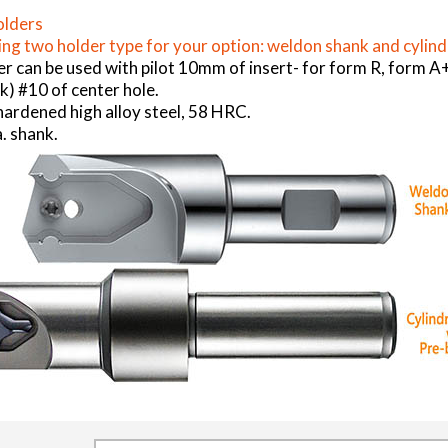
olders
ng two holder type for your option: weldon shank and cylind
er can be used with pilot 10mm of insert- for form R, form
) #10 of center hole.
ardened high alloy steel, 58 HRC.
. shank.