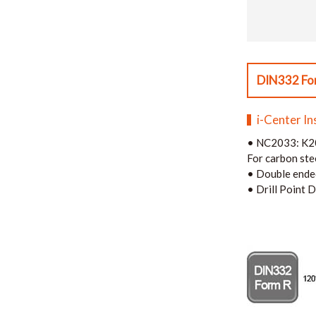
DIN332 Fo
i-Center In
•
NC2033: K20
For carbon stee
•
Double ende
•
Drill Point D