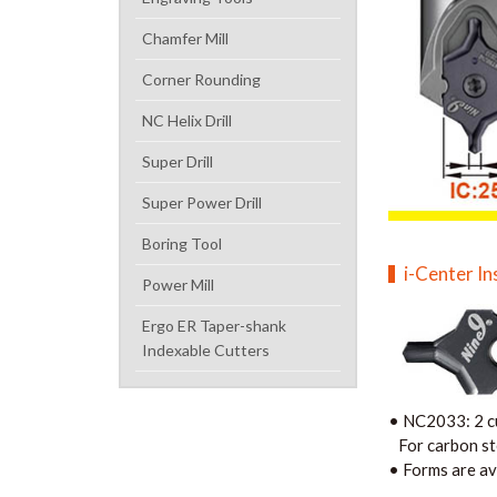
Chamfer Mill
Corner Rounding
NC Helix Drill
Super Drill
Super Power Drill
Boring Tool
i-Center In
Power Mill
Ergo ER Taper-shank
Indexable Cutters
•
NC2033: 2 cu
For carbon stee
• F
orms are av