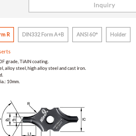
Inquiry
rm R
DIN332 Form A+B
ANSI 60°
Holder
serts
F grade, TiAlN coating.
l, alloy steel, high alloy steel and cast iron.
d.
ia.: 10mm.