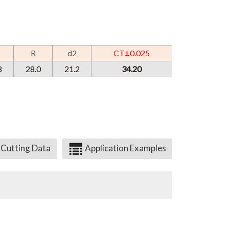
R
d2
CT±0.025
8
28.0
21.2
34.20
Cutting Data
Application Examples