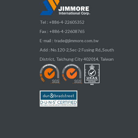
Tel :
+886-4-22605352
Fax : +886-4-22608765
E-mail :
trade@jimmore.com.tw
Add :
No.120-2,Sec-2 Fusing Rd.,South
District,
Taichung City
402014
,
Taiwan