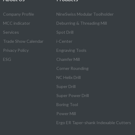
Company Profile
NineSwiss Modular Toolholder
MCC indicator
Deburring & Threading Mill
Services
Spot Drill
Trade Show Calendar
i-Center
Privacy Policy
Engraving Tools
ESG
Chamfer Mill
Corner Rounding
NC Helix Drill
Super Drill
Super Power Drill
Boring Tool
Power Mill
Ergo ER Taper-shank Indexable Cutters