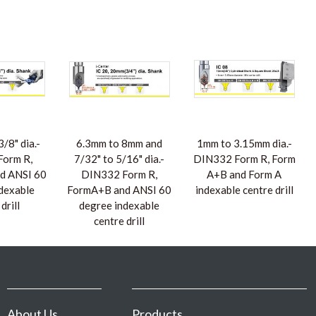
/8" dia.-
6.3mm to 8mm and
1mm to 3.15mm dia.-
orm R,
7/32" to 5/16" dia.-
DIN332 Form R, Form
d ANSI 60
DIN332 Form R,
A+B and Form A
dexable
FormA+B and ANSI 60
indexable centre drill
drill
degree indexable
centre drill
About Us
Products