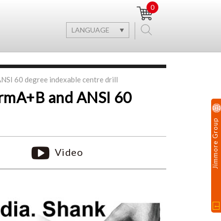
0
LANGUAGE
SI 60 degree indexable centre drill
ormA+B and ANSI 60
Jimmore Group
Video