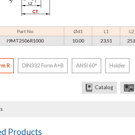
Part No
Ød1
L1
L2
I9MT2506R1000
10.00
23.51
25.
rm R
DIN332 Form A+B
ANSI 60°
Holder
Catalog
us
ed Products