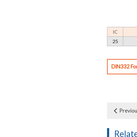
IC
25
DIN332 Fo
Previo
Relat