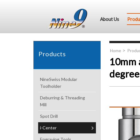
About Us
Produ
Home
Produc
Products
10mm a
degree 
NineSwiss Modular
Toolholder
Deburring & Threading
Mill
Spot Drill
i-Center
Engraving Tools