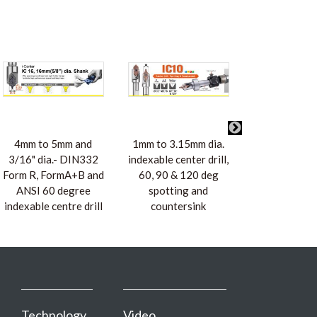
4mm to 5mm and
1mm to 3.15mm dia.
2mm to 3.1
3/16" dia.- DIN332
indexable center drill,
5/64" to 1/8
Form R, FormA+B and
60, 90 & 120 deg
DIN332 Fo
ANSI 60 degree
spotting and
FormA+B and
indexable centre drill
countersink
degree ind
centre dr
Technology
Video