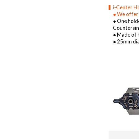
i-Center H
●
We offeri
● One hold
Countersink
● Made of h
● 25mm dia