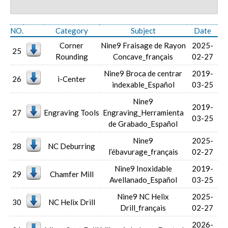
NO.
Category
Subject
Date
Corner
Nine9 Fraisage de Rayon
2025-
25
Rounding
Concave_français
02-27
Nine9 Broca de centrar
2019-
26
i-Center
indexable_Español
03-25
Nine9
2019-
27
Engraving Tools
Engraving_Herramienta
03-25
de Grabado_Español
Nine9
2025-
28
NC Deburring
l’ébavurage_français
02-27
Nine9 Inoxidable
2019-
29
Chamfer Mill
Avellanado_Español
03-25
Nine9 NC Helix
2025-
30
NC Helix Drill
Drill_français
02-27
2026-