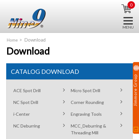
0
Download
Home
Download
CATALOG DOWNLOAD
Jimmore Group
ACE Spot Drill
Micro Spot Drill
NC Spot Drill
Corner Rounding
i-Center
Engraving Tools
NC Deburring
MCC_Deburring &
Threading Mill