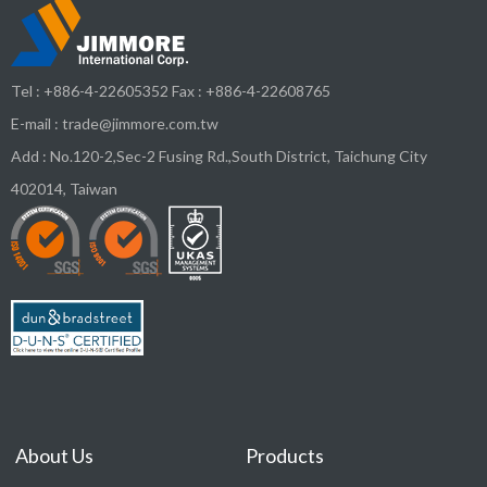
Tel :
+886-4-22605352
Fax : +886-4-22608765
E-mail :
trade@jimmore.com.tw
Add :
No.120-2,Sec-2 Fusing Rd.,South District,
Taichung City
402014
,
Taiwan
About Us
Products