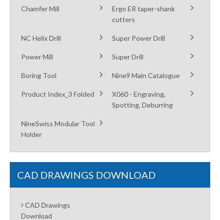
Chamfer Mill
Ergo ER taper-shank
cutters
NC Helix Drill
Super Power Drill
Power Mill
Super Drill
Boring Tool
Nine9 Main Catalogue
Product Index_3 Folded
X060 - Engraving,
Spotting, Deburring
NineSwiss Modular Tool
Holder
CAD DRAWINGS DOWNLOAD
CAD Drawings
Download