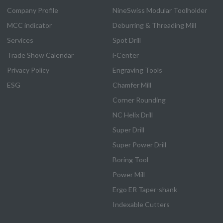
Company Profile
NineSwiss Modular Toolholder
MCC indicator
Deburring & Threading Mill
Services
Spot Drill
Trade Show Calendar
i-Center
Privacy Policy
Engraving Tools
ESG
Chamfer Mill
Corner Rounding
NC Helix Drill
Super Drill
Super Power Drill
Boring Tool
Power Mill
Ergo ER Taper-shank
Indexable Cutters