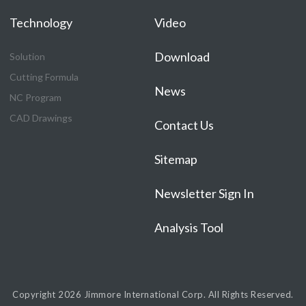
Technology
Video
Download
Solution
Cutting Formula
News
NC Program
CAD Drawings
Contact Us
Sitemap
Newsletter Sign In
Analysis Tool
Copyright 2026
Jimmore International Corp.
All Rights Reserved.