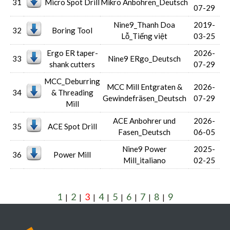
31
Micro Spot Drill
Mikro Anbohren_Deutsch
07-29
Nine9_Thanh Doa
2019-
32
Boring Tool
Lỗ_Tiếng việt
03-25
Ergo ER taper-
2026-
33
Nine9 ERgo_Deutsch
shank cutters
07-29
MCC_Deburring
MCC Mill Entgraten &
2026-
34
& Threading
Gewindefräsen_Deutsch
07-29
Mill
ACE Anbohrer und
2026-
35
ACE Spot Drill
Fasen_Deutsch
06-05
Nine9 Power
2025-
36
Power Mill
Mill_italiano
02-25
1
2
3
4
5
6
7
8
9
|
|
|
|
|
|
|
|